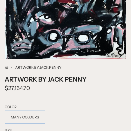
ARTWORK BY JACK PENNY
家
ARTWORK BY JACK PENNY
$27,164.70
COLOR
MANY COLOURS
SIZE