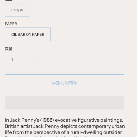
unique
PAPER
OIL BAR ON PAPER
数量
1
添加到购物车
In Jack Penny’s (1988) evocative figurative paintings,
British artist Jack Penny depicts contemporary urban
life from the perspective of a rural-dwelling outsider.