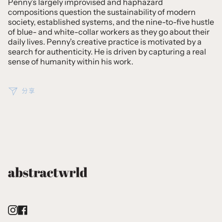
Penny’s largely improvised and haphazard
compositions question the sustainability of modern
society, established systems, and the nine-to-five hustle
of blue- and white-collar workers as they go about their
daily lives. Penny’s creative practice is motivated by a
search for authenticity. He is driven by capturing a real
sense of humanity within his work.
分享
Instagram
Facebook