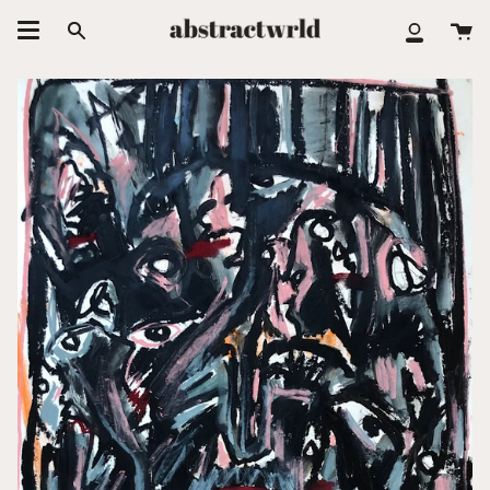
跳
大
至
搜
我
车
内
索
的
容
账
户