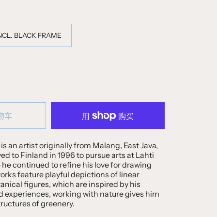
INCL. BLACK FRAME
物车
is an artist originally from Malang, East Java,
 to Finland in 1996 to pursue arts at Lahti
e he continued to refine his love for drawing
orks feature playful depictions of linear
nical figures, which are inspired by his
d experiences, working with nature gives him
tructures of greenery.