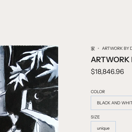
ARTWORK BY 
家
ARTWORK B
$18,846.96
COLOR
BLACK AND WHI
SIZE
unique