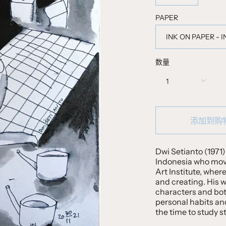
PAPER
INK ON PAPER - 
数量
1
添加到购
Dwi Setianto (1971) 
Indonesia who moved
Art Institute, wher
and creating. His w
characters and bota
personal habits an
the time to study s