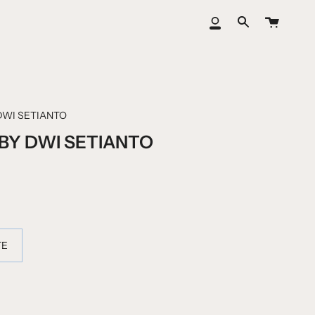
大
我
搜
车
的
索
账
户
DWI SETIANTO
Y DWI SETIANTO
TE