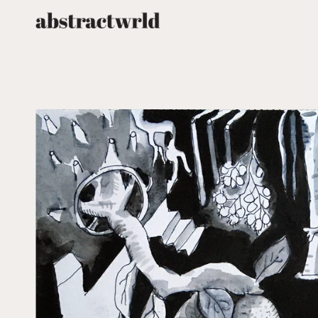
跳
至
内
容