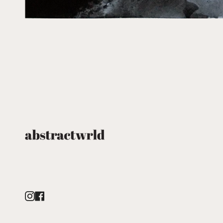
Instagram
Facebook