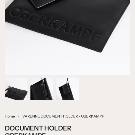
Home
VARENNE DOCUMENT HOLDER - OBERKAMPF
DOCUMENT HOLDER