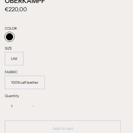
OBERKAMPF
€220,00
COLOR
BLACK
SIZE
UNI
FABRIC
100% calf leather
Quantity
1
Add to cart