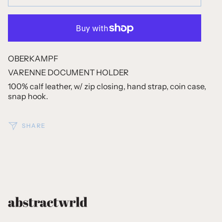
OBERKAMPF
VARENNE DOCUMENT HOLDER
100% calf leather, w/ zip closing, hand strap, coin case,
snap hook.
SHARE