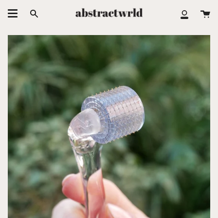
Skip
Ca
to
Search
My
content
Accoun