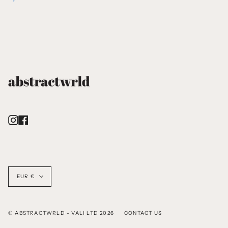
Instagram
Facebook
Currency
EUR €
© ABSTRACTWRLD - VALI LTD 2026
CONTACT US