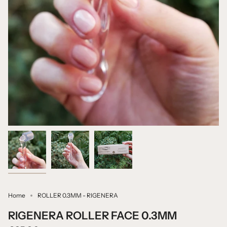
Home
ROLLER 0.3MM - RIGENERA
RIGENERA ROLLER FACE 0.3MM