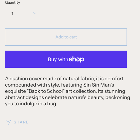
Quantity
1
Add to cart
A cushion cover made of natural fabric, it is comfort
compounded with style, featuring Sin Sin Man's
exquisite "Back to School" art collection. Its stunning
abstract designs celebrate nature's beauty, beckoning
you to indulge in a hug.
SHARE