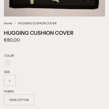
Home
HUGGING CUSHION COVER
HUGGING CUSHION COVER
€80,00
COLOR
BLACK
PRINTED
ON
SIZE
NATURAL
COLOUR
L
FABRIC
100% COTTON