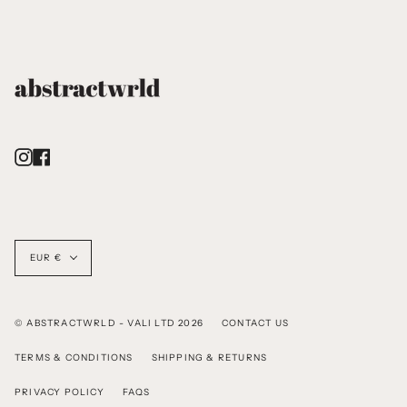
Instagram
Facebook
Currency
EUR €
© ABSTRACTWRLD - VALI LTD 2026
CONTACT US
TERMS & CONDITIONS
SHIPPING & RETURNS
PRIVACY POLICY
FAQS