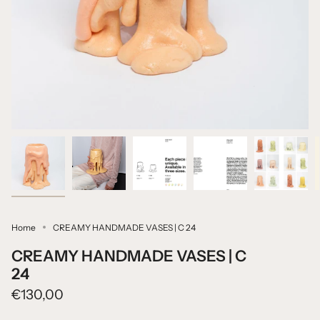
Home
CREAMY HANDMADE VASES | C 24
CREAMY HANDMADE VASES | C
24
€130,00