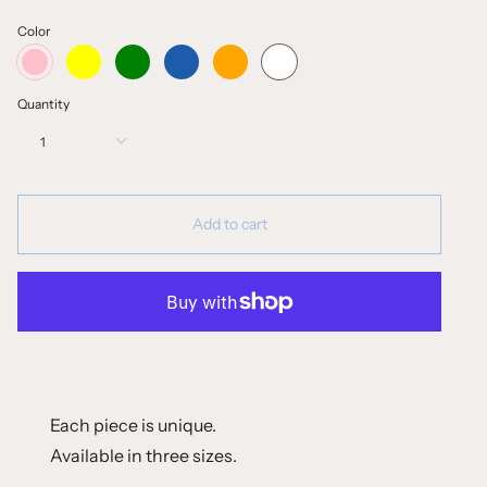
Color
yellow
green
blue
orange
white
pink
Quantity
1
Add to cart
Each piece is unique.
Available in three sizes.