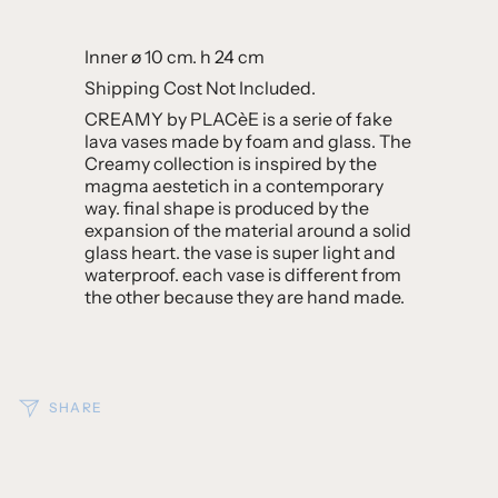
Inner ø 10 cm.
h 24 cm
Shipping Cost Not Included.
CREAMY by PLACèE is a serie of fake
lava vases made by foam and glass. The
Creamy collection is inspired by the
magma aestetich in a contemporary
way. final shape is produced by the
expansion of the material around a solid
glass heart. the vase is super light and
waterproof. each vase is different from
the other because they are hand made.
SHARE