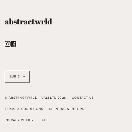
Instagram
Facebook
Currency
EUR €
© ABSTRACTWRLD - VALI LTD 2026
CONTACT US
TERMS & CONDITIONS
SHIPPING & RETURNS
PRIVACY POLICY
FAQS