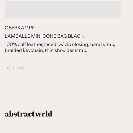
OBERKAMPF
LAMBALLE MINI CONE BAG BLACK
100% calf leather, laced, w/ zip closing, hand strap,
braided keychain, thin shoulder strap.
SHARE