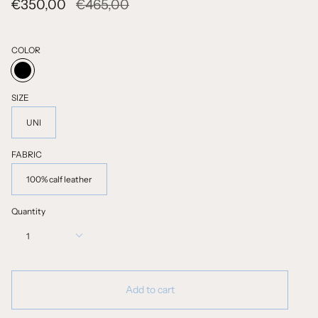
Regular
€350,00
€465,00
price
COLOR
BLACK
SIZE
UNI
FABRIC
100% calf leather
Quantity
1
Add to cart