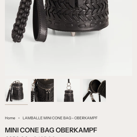
Home
LAMBALLE MINI CONE BAG - OBERKAMPF
MINI CONE BAG OBERKAMPF