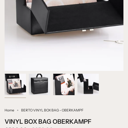
Home
BERTO VINYL BOX BAG - OBERKAMPF
VINYL BOX BAG OBERKAMPF