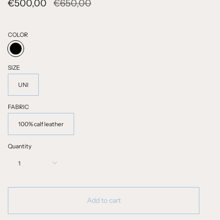
Regular
€500,00
€650,00
price
COLOR
BLACK
SIZE
UNI
FABRIC
100% calf leather
Quantity
1
Add to cart