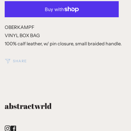
OBERKAMPF
VINYL BOX BAG
100% calf leather, w/ pin closure, small braided handle.
SHARE
Instagram
Facebook