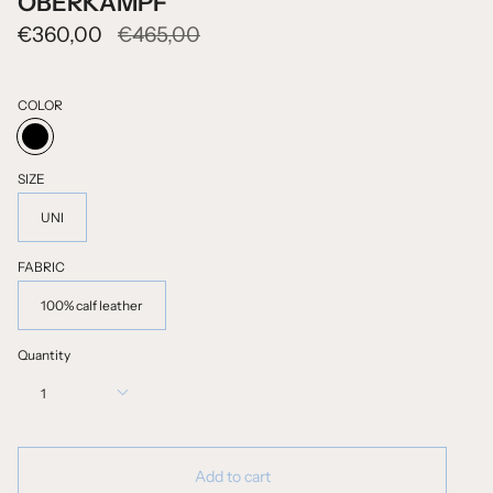
OBERKAMPF
Regular
€360,00
€465,00
price
COLOR
BLACK
SIZE
UNI
FABRIC
100% calf leather
Quantity
1
Add to cart