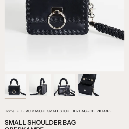
Home
BEAU MASQUE SMALL SHOULDER BAG - OBERKAMPF
SMALL SHOULDER BAG