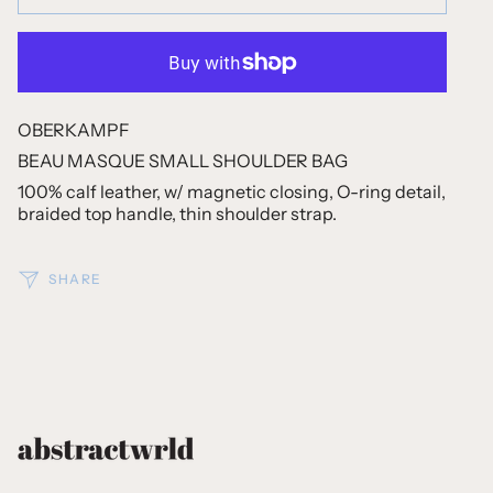
OBERKAMPF
BEAU MASQUE SMALL SHOULDER BAG
100% calf leather, w/ magnetic closing, O-ring detail,
braided top handle, thin shoulder strap.
SHARE