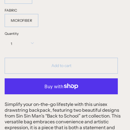
FABRIC
MICROFIBER
Quantity
1
Add to cart
Simplify your on-the-go lifestyle with this unisex
drawstring backpack, featuring two beautiful designs
from Sin Sin Man’s “Back to School” art collection. This
versatile bag embraces convenience and artistic
expression, it is a piece that is both a statement and