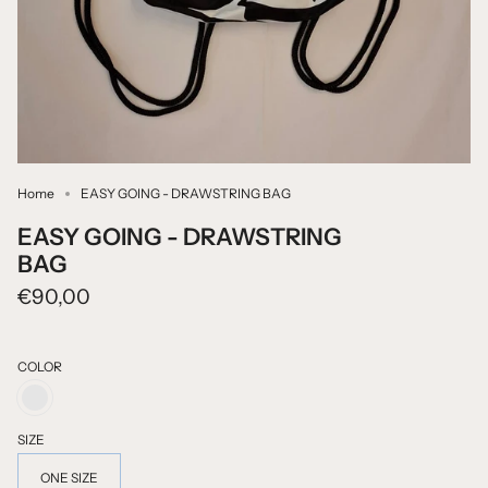
Home
EASY GOING - DRAWSTRING BAG
EASY GOING - DRAWSTRING
BAG
€90,00
COLOR
BLACK
PRINT
ON
SIZE
WHITE
ONE SIZE