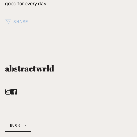
good for every day.
SHARE
Instagram
Facebook
Currency
EUR €