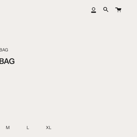
Cart
My
Search
Account
BAG
BAG
M
L
XL