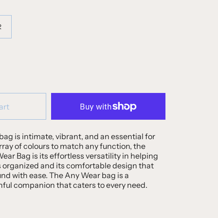
R
art
bag is intimate, vibrant, and an essential for
array of colours to match any function, the
ar Bag is its effortless versatility in helping
 organized and its comfortable design that
und with ease. The Any Wear bag is a
hful companion that caters to every need.