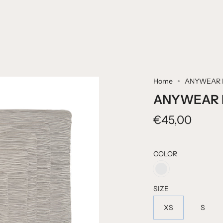
Home
ANYWEAR 
ANYWEAR 
€45,00
COLOR
CHIC
SIZE
XS
S