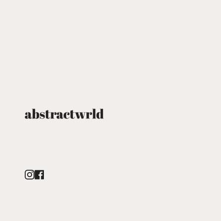
Instagram
Facebook