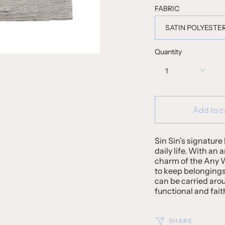
FABRIC
SATIN POLYESTE
Quantity
1
Add to c
Sin Sin’s signature 
daily life. With an 
charm of the Any We
to keep belongings
can be carried aro
functional and fait
SHARE