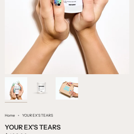
Home
YOUR EX'S TEARS
YOUR EX'S TEARS