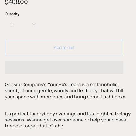
$408.00
Quantity
1
Add to cart
Gossip Company’s
Your Ex’s Tears
is a melancholic
scent, at once gentle, woody and leathery, that will fill
your space with memories and bring some flashbacks.
It’s perfect for crybaby evenings and late night astrology
sessions. Wanna get over someone or help your closest
friend o forget that b*tch?