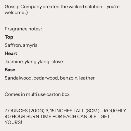
Gossip Company created the wicked solution – you’re
welcome :)
Fragrance notes:
Top
Saffron, amyris
Heart
Jasmine, ylang ylang, clove
Base
Sandalwood, cedarwood, benzoin, leather
Comes in multi use carton box.
7 OUNCES (200G) 3, 15 INCHES TALL (8CM) - ROUGHLY
40 HOUR BURN TIME FOR EACH CANDLE - GET
YOURS!