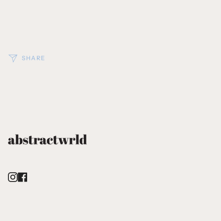
SHARE
Instagram
Facebook