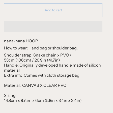
Add to cart
nana-nana HOOP
How to wear: Hand bag or shoulder bag.
Shoulder strap: Snake chain x PVC /
53cm (106cm) / 20.9in (41.7in)
Handle: Originally developed handle made of silicon
material
Extra info Comes with cloth storage bag
Material:
CANVAS X CLEAR PVC
Sizing :
14.8cm x 8.7cm x 6cm (5.8in x 3.4in x 2.4in)