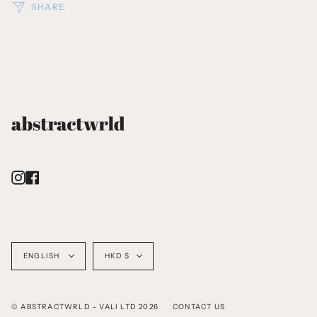
SHARE
Instagram
Facebook
Language
Currency
ENGLISH
HKD $
© ABSTRACTWRLD - VALI LTD 2026
CONTACT US