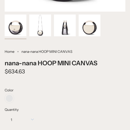
Home
nana-nana HOOP MINI CANVAS
nana-nana HOOP MINI CANVAS
$634.63
Color
CANVAS
X
IVORY
Quantity
CLEAR
PVC
1