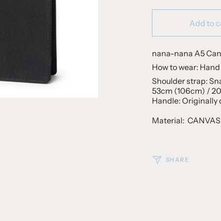
Add to c
nana-nana A5 Ca
How to wear: Hand 
Shoulder strap: Sn
53cm (106cm) / 20.
Handle: Originally
Material:
CANVA
SHARE