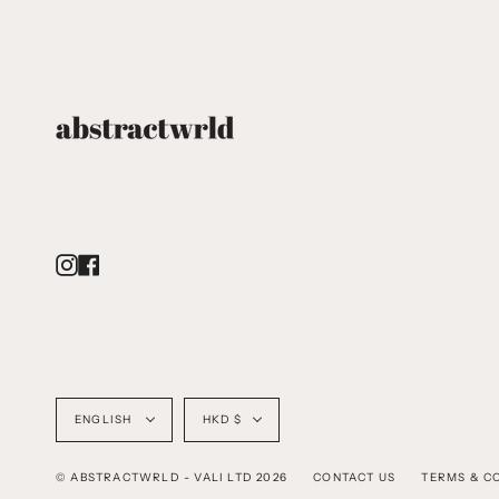
Instagram
Facebook
Language
Currency
ENGLISH
HKD $
© ABSTRACTWRLD - VALI LTD 2026
CONTACT US
TERMS & C