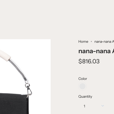
Home
nana-nana 
nana-nana 
$816.03
Color
CANVAS
BLACK
+
Quantity
WHITE
1