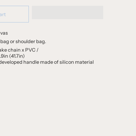
art
nvas
bag or shoulder bag.
ake chain x PVC /
9in (41.7in)
 developed handle made of silicon material
S