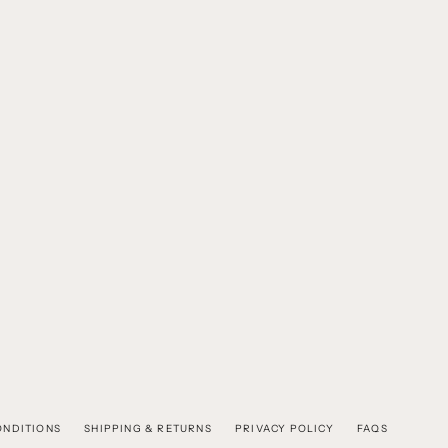
ONDITIONS
SHIPPING & RETURNS
PRIVACY POLICY
FAQS