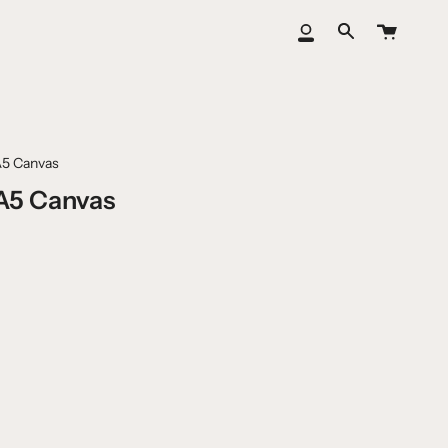
Cart
My
Search
Account
A5 Canvas
A5 Canvas