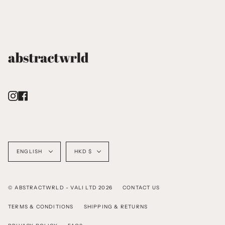
Instagram
Facebook
Language
Currency
ENGLISH
HKD $
© ABSTRACTWRLD - VALI LTD 2026
CONTACT US
TERMS & CONDITIONS
SHIPPING & RETURNS