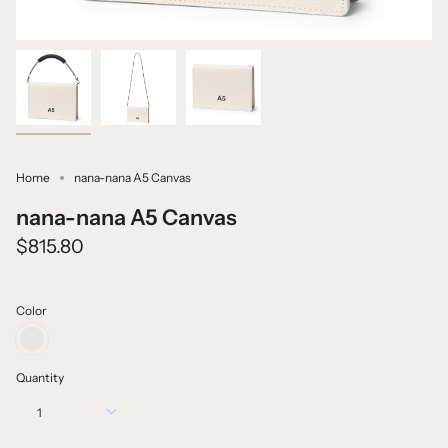
Home
nana-nana A5 Canvas
nana-nana A5 Canvas
$815.80
Color
CANVAS
WHITE
+
Quantity
BLACK
1