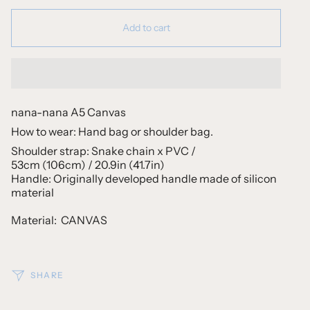
Add to cart
nana-nana A5 Canvas
How to wear: Hand bag or shoulder bag.
Shoulder strap: Snake chain x PVC /
53cm (106cm) / 20.9in (41.7in)
Handle: Originally developed handle made of silicon
material
Material:
CANVAS
SHARE