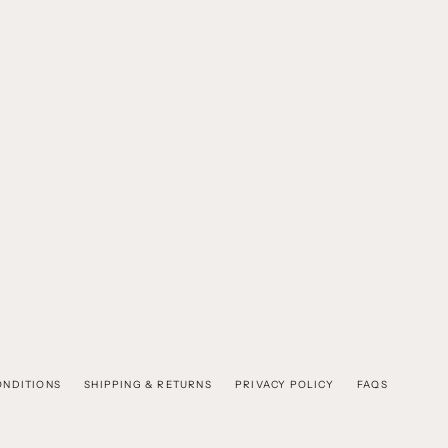
ONDITIONS
SHIPPING & RETURNS
PRIVACY POLICY
FAQS