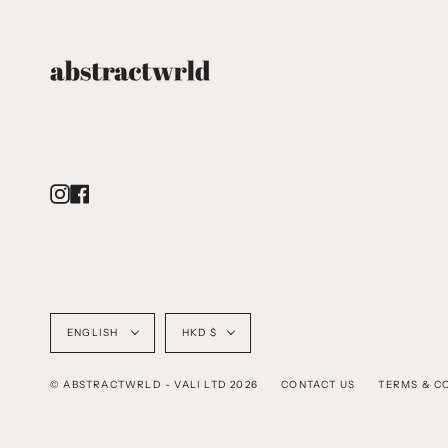
Instagram
Facebook
Language
Currency
ENGLISH
HKD $
© ABSTRACTWRLD - VALI LTD 2026
CONTACT US
TERMS & C