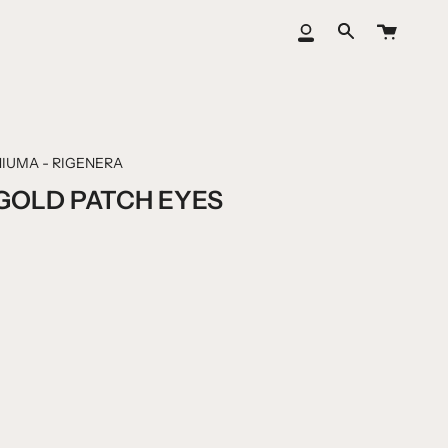
Cart
My
Search
Account
IUMA - RIGENERA
GOLD PATCH EYES