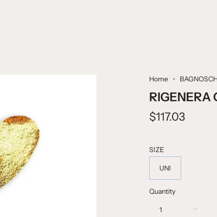
Home
BAGNOSCH
RIGENERA 
$117.03
SIZE
UNI
Quantity
1