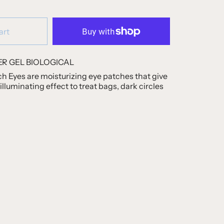
art
R GEL BIOLOGICAL
h Eyes are moisturizing eye patches that give
illuminating effect to treat bags, dark circles