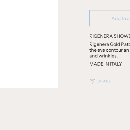
Add to c
RIGENERA SHOWE
Rigenera Gold Patc
the eye contour an 
and wrinkles.
MADE IN ITALY
SHARE