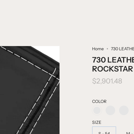
Home
730 LEATH
730 LEATH
ROCKSTAR
$2,901.48
COLOR
HEAVEN
FIRE
ROCKSTAR
BLUE
TRUCK
BLACK
RED
SIZE
S - 54
M -