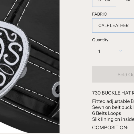
FABRIC
CALF LEATHER
Quantity
1
Sold O
730 BUCKLE HAT 
Fitted adjustable 
Sewn on belt buckle
6 Belts Loops
Silk lining on insid
COMPOSITION: