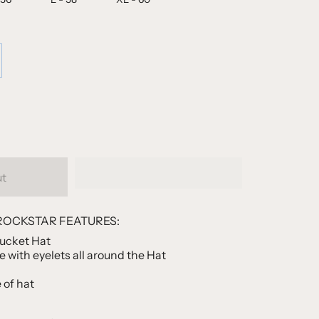
ut
ROCKSTAR FEATURES:
Bucket Hat
 with eyelets all around the Hat
e of hat