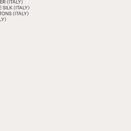
R (ITALY)
SILK (ITALY)
ONS (ITALY)
LY)