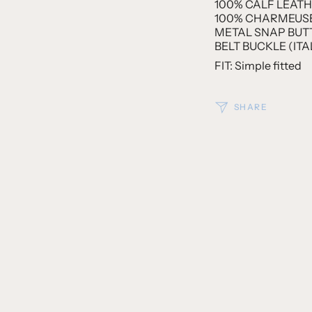
100% CALF LEATHE
100% CHARMEUSE 
METAL SNAP BUTT
BELT BUCKLE (ITA
FIT: Simple fitted
SHARE