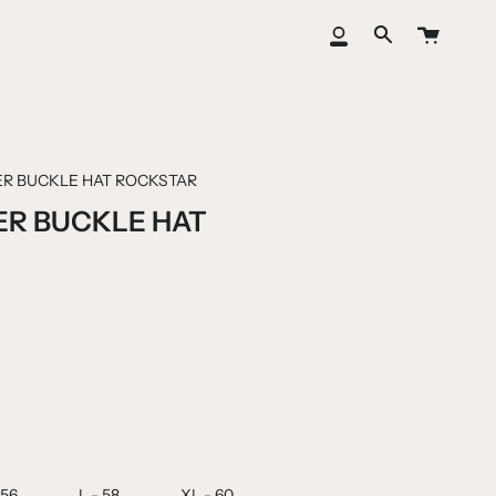
Cart
My
Search
Account
ER BUCKLE HAT ROCKSTAR
ER BUCKLE HAT
 56
L - 58
XL - 60