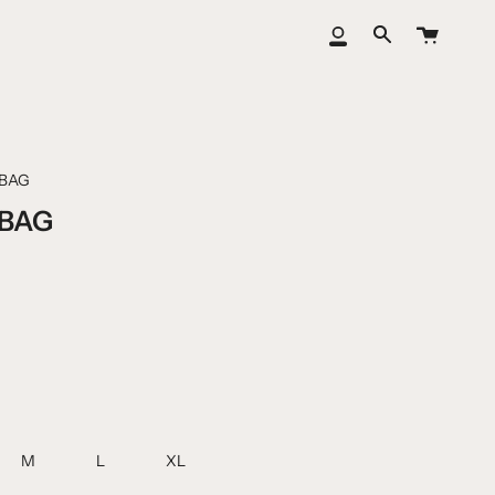
Cart
My
Search
Account
BAG
BAG
M
L
XL