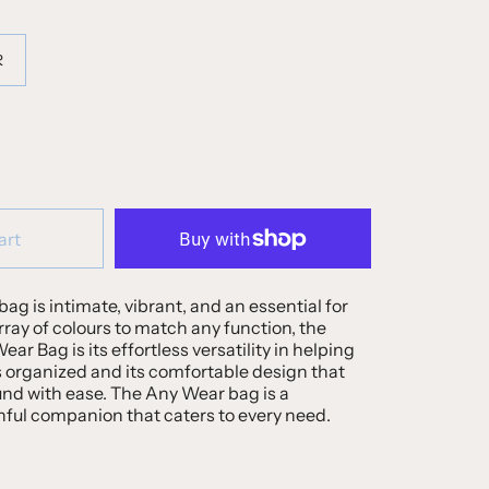
R
art
bag is intimate, vibrant, and an essential for
array of colours to match any function, the
ar Bag is its effortless versatility in helping
 organized and its comfortable design that
und with ease. The Any Wear bag is a
hful companion that caters to every need.