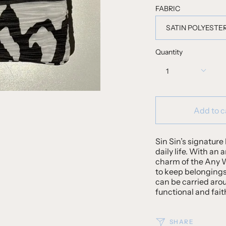
FABRIC
SATIN POLYESTE
Quantity
1
Add to c
Sin Sin’s signature 
daily life. With an 
charm of the Any We
to keep belongings
can be carried aro
functional and fait
SHARE