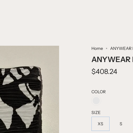
Home
ANYWEAR 
ANYWEAR 
$408.24
COLOR
BACK
TO
SCHOOL
SIZE
XS
S