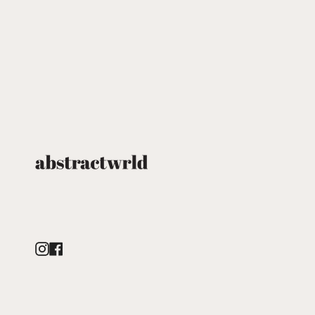
Instagram
Facebook