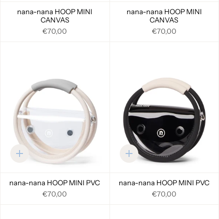
nana-nana HOOP MINI
nana-nana HOOP MINI
CANVAS
CANVAS
€70,00
€70,00
Quick
Quick
add
add
nana-nana HOOP MINI PVC
nana-nana HOOP MINI PVC
€70,00
€70,00