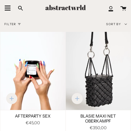
Skip
Ca
to
Search
My
content
Accoun
Sort
FILTER
SORT BY
by
Quick
Quick
add
add
AFTERPARTY SEX
BLASIE MAXI NET
OBERKAMPF
€45,00
€350,00