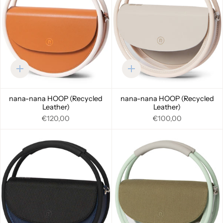
Quick
Quick
add
add
nana-nana HOOP (Recycled
nana-nana HOOP (Recycled
Leather)
Leather)
€120,00
€100,00