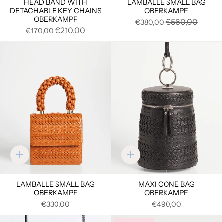
HEAD BAND WITH
LAMBALLE SMALL BAG
DETACHABLE KEY CHAINS
OBERKAMPF
OBERKAMPF
€560,00
€380,00
€210,00
€170,00
Quick
Quick
add
add
LAMBALLE SMALL BAG
MAXI CONE BAG
OBERKAMPF
OBERKAMPF
€330,00
€490,00