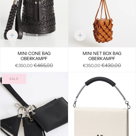
Quick
Quick
add
add
MINI CONE BAG
MINI NET BOX BAG
OBERKAMPF
OBERKAMPF
€465,00
€430,00
€350,00
€350,00
SALE