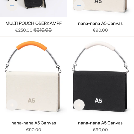
Quick
Quick
add
add
MULTI POUCH OBERKAMPF
nana-nana A5 Canvas
€310,00
€250,00
€90,00
Quick
Quick
add
add
nana-nana A5 Canvas
nana-nana A5 Canvas
€90,00
€90,00