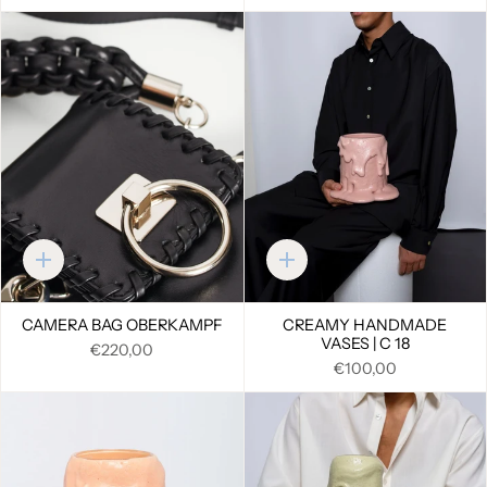
Quick
Quick
add
add
CAMERA BAG OBERKAMPF
CREAMY HANDMADE
VASES | C 18
€220,00
€100,00