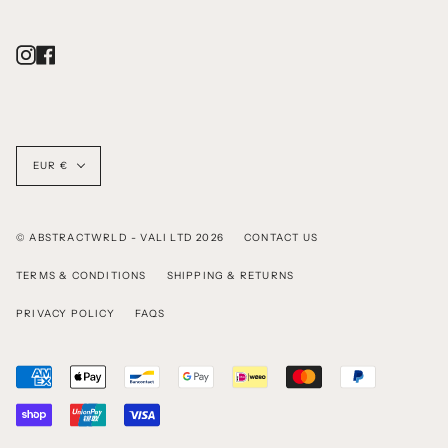
Instagram
Facebook
Currency
EUR €
© ABSTRACTWRLD - VALI LTD 2026
CONTACT US
TERMS & CONDITIONS
SHIPPING & RETURNS
PRIVACY POLICY
FAQS