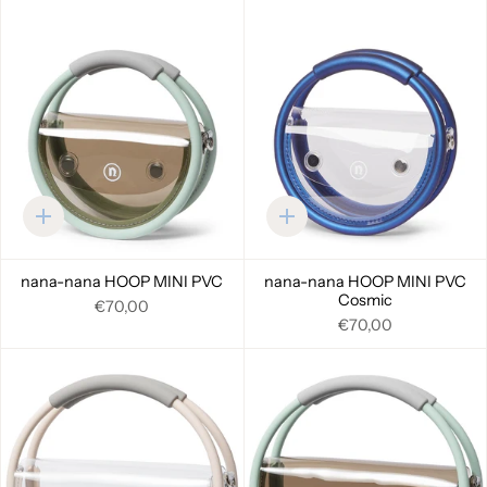
Quick
Quick
add
add
nana-nana HOOP MINI PVC
nana-nana HOOP MINI PVC
Cosmic
€70,00
€70,00