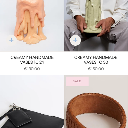
Quick
Quick
add
add
CREAMY HANDMADE
CREAMY HANDMADE
VASES | C 24
VASES | C 30
€130,00
€150,00
SALE