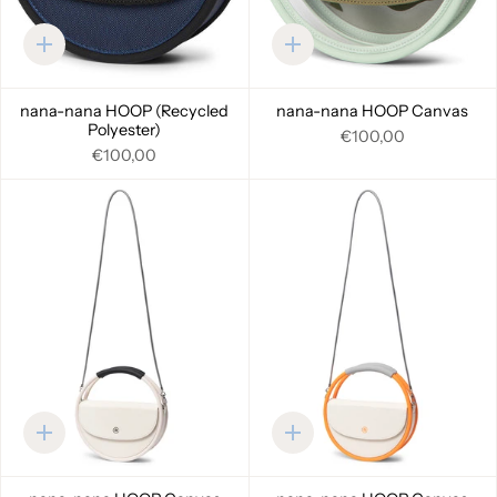
Quick
Quick
add
add
nana-nana HOOP (Recycled
nana-nana HOOP Canvas
Polyester)
€100,00
€100,00
Quick
Quick
add
add