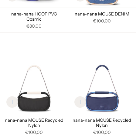
add
add
nana-nana HOOP PVC
nana-nana MOUSE DENIM
Cosmic
€100,00
€80,00
Quick
Quick
add
add
nana-nana MOUSE Recycled
nana-nana MOUSE Recycled
Nylon
Nylon
€100,00
€100,00