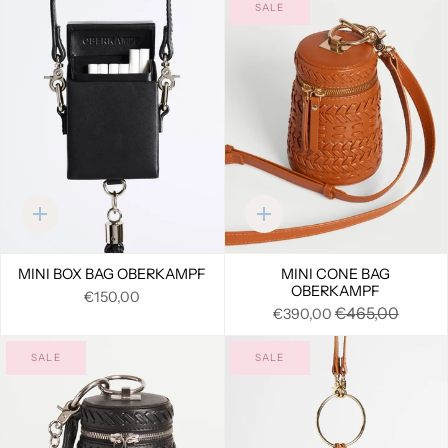
SALE
Quick
Quick
add
add
MINI BOX BAG OBERKAMPF
MINI CONE BAG
OBERKAMPF
€150,00
€465,00
€390,00
SALE
SALE