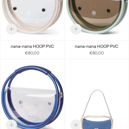
Quick
Quick
add
add
nana-nana HOOP PVC
nana-nana HOOP PVC
€80,00
€80,00
Quick
Quick