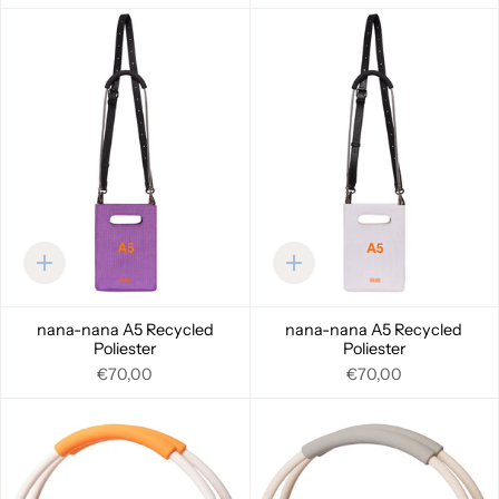
Quick
Quick
add
add
nana-nana A5 Recycled
nana-nana A5 Recycled
Poliester
Poliester
€70,00
€70,00