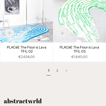
Quick
Quick
add
add
PLACèE The Floor is Lava
PLACèE The Floor is Lava
TFIL 02
TFIL 03
€2.634,00
€1.640,00
1
Next
1
2
»