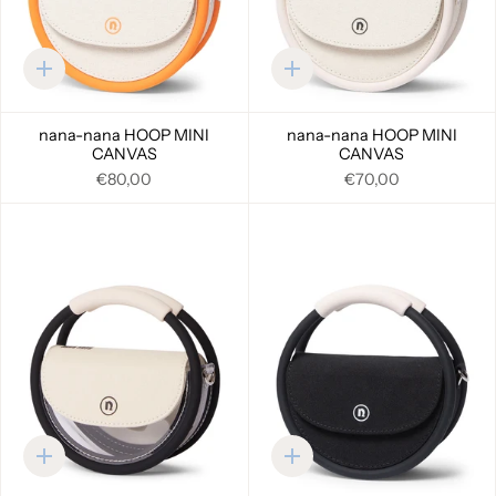
Quick
Quick
add
add
nana-nana HOOP MINI
nana-nana HOOP MINI
CANVAS
CANVAS
€80,00
€70,00
Quick
Quick
add
add