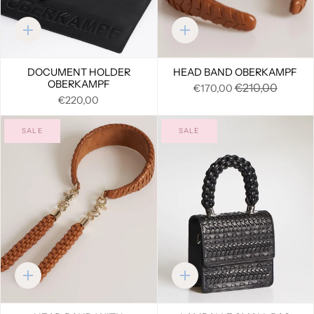
Quick
Quick
add
add
DOCUMENT HOLDER
HEAD BAND OBERKAMPF
OBERKAMPF
€210,00
€170,00
€220,00
SALE
SALE
Quick
Quick
add
add