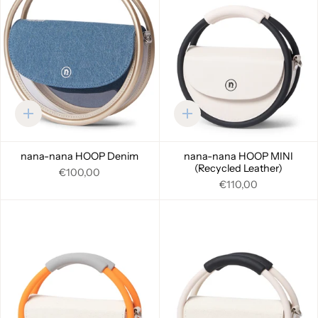
Quick
Quick
add
add
nana-nana HOOP Denim
nana-nana HOOP MINI
(Recycled Leather)
€100,00
€110,00