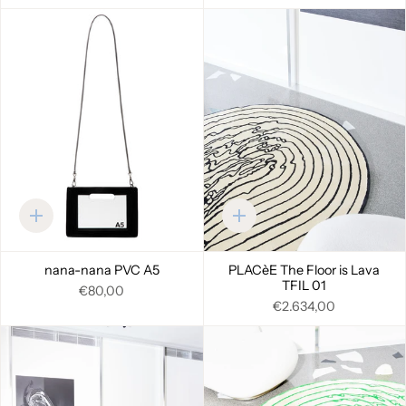
Quick
Quick
add
add
nana-nana PVC A5
PLACèE The Floor is Lava
TFIL 01
€80,00
€2.634,00