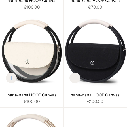
nana-nana HOOP Canvas
nana-nana HOOP Canvas
€100,00
€70,00
Quick
Quick
add
add
nana-nana HOOP Canvas
nana-nana HOOP Canvas
€100,00
€100,00