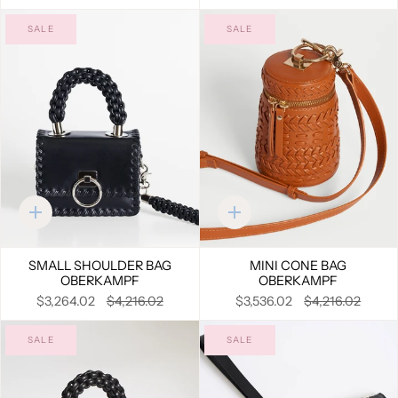
SALE
SALE
Quick
Quick
add
add
SMALL SHOULDER BAG
MINI CONE BAG
OBERKAMPF
OBERKAMPF
$3,264.02
$4,216.02
$3,536.02
$4,216.02
SALE
SALE