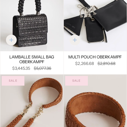
Quick
Quick
add
add
LAMBALLE SMALL BAG
MULTI POUCH OBERKAMPF
OBERKAMPF
$2,266.68
$2,810.68
$3,445.35
$5,077.36
SALE
SALE