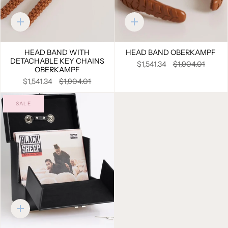
Quick
Quick
add
add
HEAD BAND WITH
HEAD BAND OBERKAMPF
DETACHABLE KEY CHAINS
$1,541.34
$1,904.01
OBERKAMPF
$1,541.34
$1,904.01
SALE
Quick
add