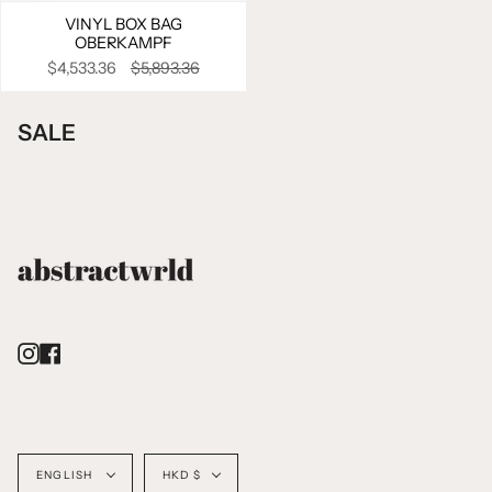
VINYL BOX BAG
OBERKAMPF
$4,533.36
$5,893.36
SALE
Instagram
Facebook
Language
Currency
ENGLISH
HKD $